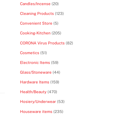
products
20
Candles/Incense
20
products
123
Cleaning Products
123
products
5
Convenient Store
5
products
205
Cooking-Kitchen
205
products
82
CORONA Virus Products
82
products
51
Cosmetics
51
products
59
Electronic Items
59
products
44
Glass/Stoneware
44
products
159
Hardware Items
159
products
470
Health/Beauty
470
products
53
Hosiery/Underwear
53
products
235
Houseware items
235