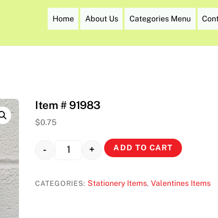
Home
About Us
Categories Menu
Con
Item # 91983
$
0.75
ADD TO CART
-
+
Quantity
Stationery Items
Valentines Items
CATEGORIES:
,