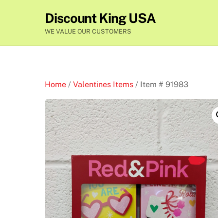
Skip
Discount King USA
to
content
WE VALUE OUR CUSTOMERS
Home
/
Valentines Items
/ Item # 91983