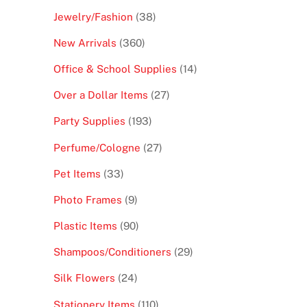
products
38
Jewelry/Fashion
38
products
360
New Arrivals
360
products
14
Office & School Supplies
14
products
27
Over a Dollar Items
27
products
193
Party Supplies
193
products
27
Perfume/Cologne
27
products
33
Pet Items
33
products
9
Photo Frames
9
products
90
Plastic Items
90
products
29
Shampoos/Conditioners
29
products
24
Silk Flowers
24
products
110
Stationery Items
110