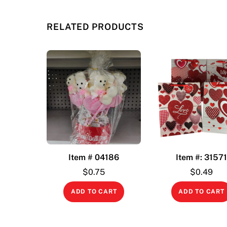
RELATED PRODUCTS
Item # 04186
Item #: 3157
$
0.75
$
0.49
ADD TO CART
ADD TO CART