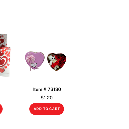
1
Item # 73130
$
1.20
ADD TO CART