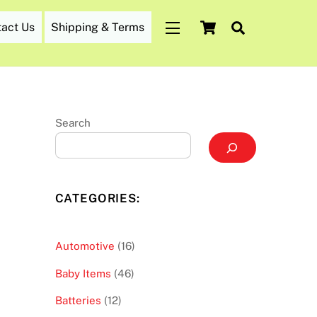
Cart
Search
tact Us
Shipping & Terms
Widgets
Search
CATEGORIES:
16
Automotive
16
products
46
Baby Items
46
products
12
Batteries
12