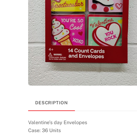
DESCRIPTION
Valentine’s day Envelopes
Case: 36 Units