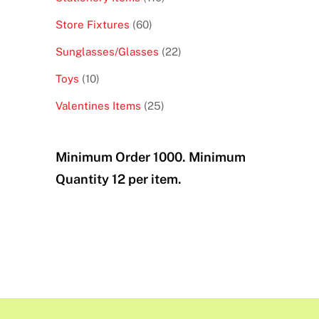
products
60
Store Fixtures
60
products
22
Sunglasses/Glasses
22
products
10
Toys
10
products
25
Valentines Items
25
products
Minimum Order 1000. Minimum
Quantity 12 per item.