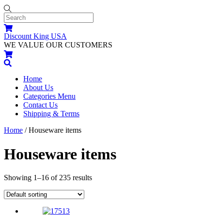
Skip
to
content
Menu
Cart
Discount King USA
WE VALUE OUR CUSTOMERS
Cart
Search
Home
About Us
Categories Menu
Contact Us
Shipping & Terms
Widgets
Close
Close
Home
/ Houseware items
Menu
Cart
Houseware items
Showing 1–16 of 235 results