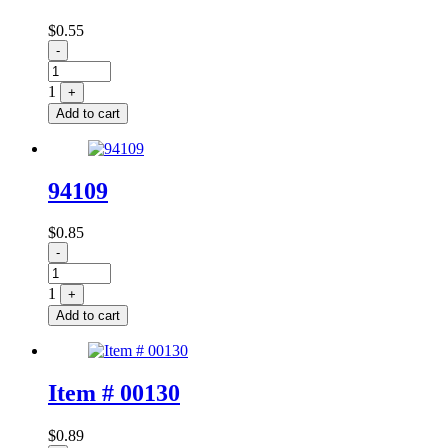
$
0.55
Quantity
-
1
+
Add to cart
94109
$
0.85
Quantity
-
1
+
Add to cart
Item # 00130
$
0.89