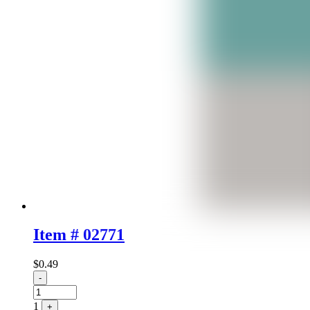
Item # 02771
$
0.49
Quantity
-
1
+