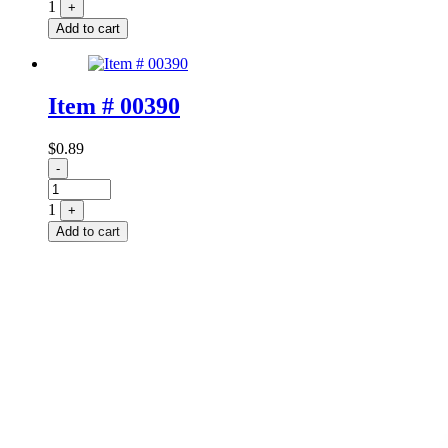
1
+
Add to cart
Item # 00390
$
0.89
Quantity
-
1
+
Add to cart