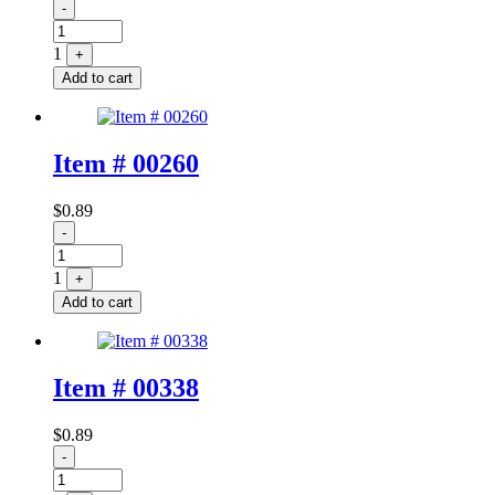
Quantity
-
1
+
Add to cart
Item # 00260
$
0.89
Quantity
-
1
+
Add to cart
Item # 00338
$
0.89
Quantity
-