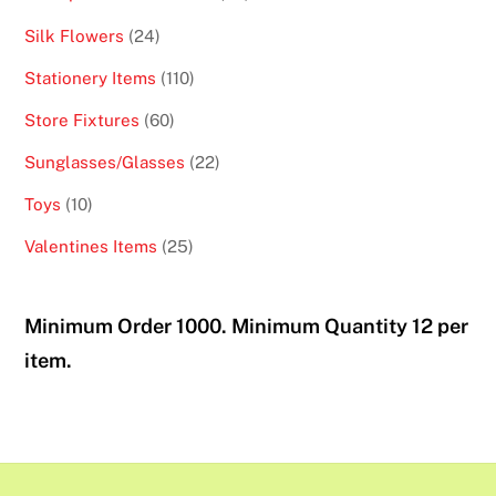
products
24
Silk Flowers
24
products
110
Stationery Items
110
products
60
Store Fixtures
60
products
22
Sunglasses/Glasses
22
products
10
Toys
10
products
25
Valentines Items
25
products
Minimum Order 1000. Minimum Quantity 12 per
item.