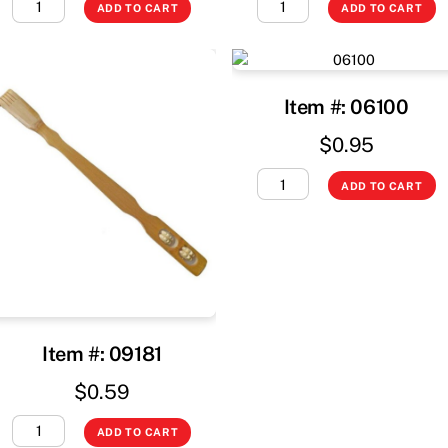
ADD TO CART
ADD TO CART
Item #: 06100
$
0.95
ADD TO CART
Item #: 09181
$
0.59
ADD TO CART