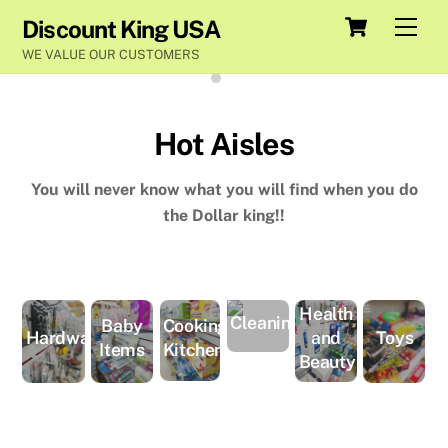
Skip
Cart
Men
Discount King USA
to
WE VALUE OUR CUSTOMERS
content
Hot Aisles
You will never know what you will find when you do
the Dollar king!!
Health
Cleaning
Cooking-
Baby
and
Hardware
Toys
Kitchen
Items
Beauty