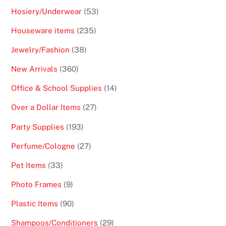
products
53
Hosiery/Underwear
53
products
235
Houseware items
235
products
38
Jewelry/Fashion
38
products
360
New Arrivals
360
products
14
Office & School Supplies
14
products
27
Over a Dollar Items
27
products
193
Party Supplies
193
products
27
Perfume/Cologne
27
products
33
Pet Items
33
products
9
Photo Frames
9
products
90
Plastic Items
90
products
29
Shampoos/Conditioners
29