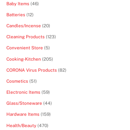
46
Baby Items
46
products
12
Batteries
12
products
20
Candles/Incense
20
products
123
Cleaning Products
123
products
5
Convenient Store
5
products
205
Cooking-Kitchen
205
products
82
CORONA Virus Products
82
products
51
Cosmetics
51
products
59
Electronic Items
59
products
44
Glass/Stoneware
44
products
159
Hardware Items
159
products
470
Health/Beauty
470