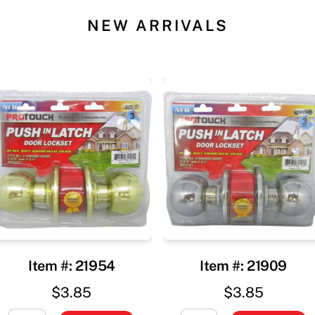
NEW ARRIVALS
Item #: 21954
Item #: 21909
$
3.85
$
3.85