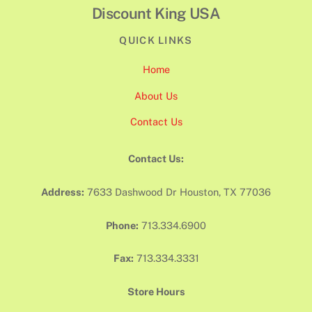
Discount King USA
QUICK LINKS
Home
About Us
Contact Us
Contact Us:
Address:
7633 Dashwood Dr Houston, TX 77036
Phone:
713.334.6900
Fax:
713.334.3331
Store Hours