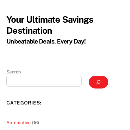
Your Ultimate Savings
Destination
Unbeatable Deals, Every Day!
Search
CATEGORIES:
16
Automotive
16
products