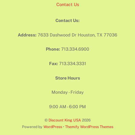
Contact Us
Contact Us:
Address:
7633 Dashwood Dr Houston, TX 77036
Phone:
713.334.6900
Fax:
713.334.3331
Store Hours
Monday - Friday
9:00 AM - 6:00 PM
©
Discount King USA
2026
Powered by
WordPress
•
Themify WordPress Themes
Back