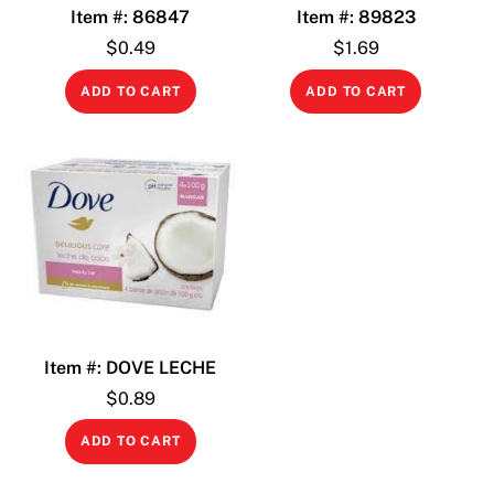
Item #: 86847
Item #: 89823
$
0.49
$
1.69
ADD TO CART
ADD TO CART
Item #: DOVE LECHE
$
0.89
ADD TO CART