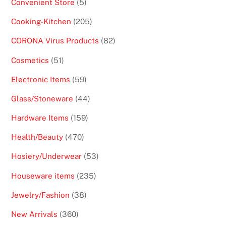
5
Convenient Store
5
products
205
Cooking-Kitchen
205
products
82
CORONA Virus Products
82
products
51
Cosmetics
51
products
59
Electronic Items
59
products
44
Glass/Stoneware
44
products
159
Hardware Items
159
products
470
Health/Beauty
470
products
53
Hosiery/Underwear
53
products
235
Houseware items
235
products
38
Jewelry/Fashion
38
products
360
New Arrivals
360