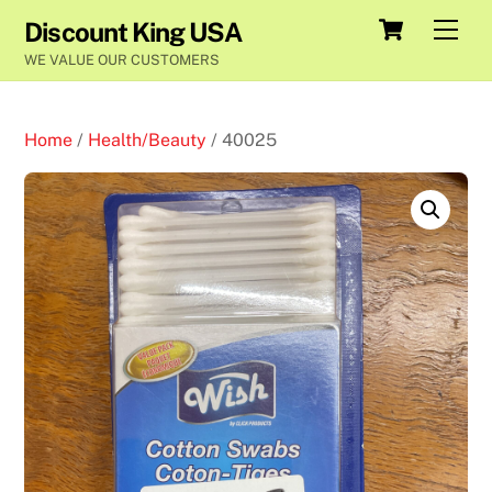
Skip
Cart
Men
Discount King USA
to
WE VALUE OUR CUSTOMERS
content
Home
/
Health/Beauty
/ 40025