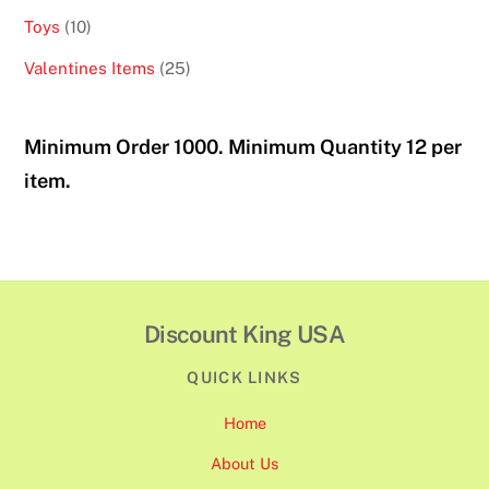
products
10
Toys
10
products
25
Valentines Items
25
products
Minimum Order 1000. Minimum Quantity 12 per
item.
Discount King USA
QUICK LINKS
Home
About Us