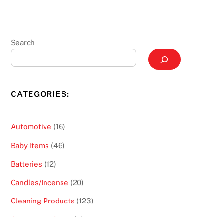
Search
CATEGORIES:
16
Automotive
16
products
46
Baby Items
46
products
12
Batteries
12
products
20
Candles/Incense
20
products
123
Cleaning Products
123
products