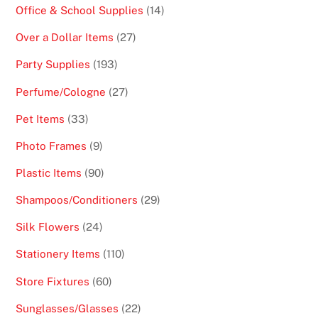
products
14
Office & School Supplies
14
products
27
Over a Dollar Items
27
products
193
Party Supplies
193
products
27
Perfume/Cologne
27
products
33
Pet Items
33
products
9
Photo Frames
9
products
90
Plastic Items
90
products
29
Shampoos/Conditioners
29
products
24
Silk Flowers
24
products
110
Stationery Items
110
products
60
Store Fixtures
60
products
22
Sunglasses/Glasses
22