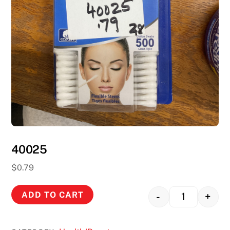
40025
$
0.79
ADD TO CART
-
+
Quantity