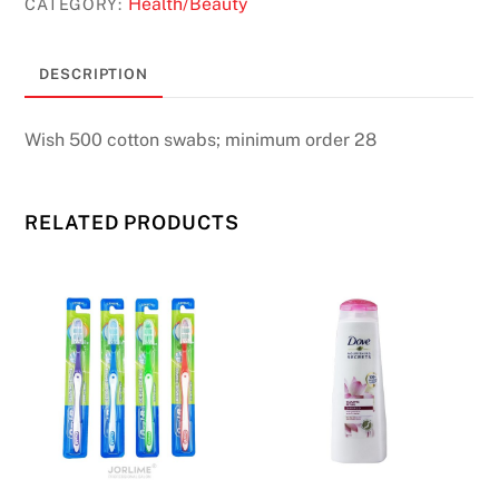
Health/Beauty
CATEGORY:
DESCRIPTION
Wish 500 cotton swabs; minimum order 28
RELATED PRODUCTS