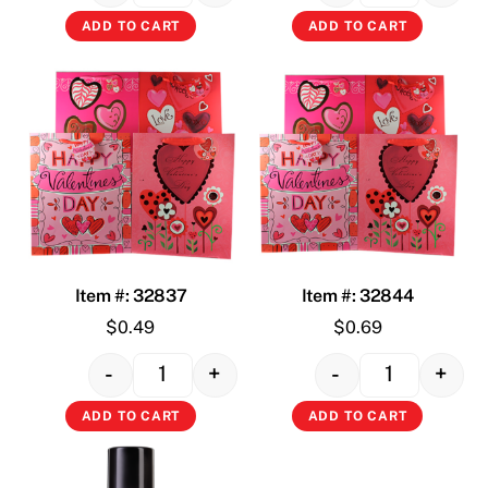
ADD TO CART
ADD TO CART
Item #: 32837
Item #: 32844
$
0.49
$
0.69
-
+
-
+
Quantity
Quantity
ADD TO CART
ADD TO CART