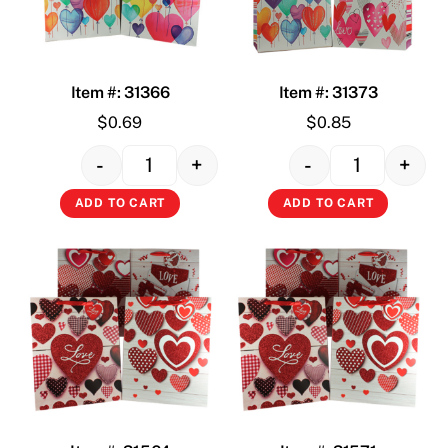
Item #: 31366
Item #: 31373
$
0.69
$
0.85
-
+
-
+
Quantity
Quantity
ADD TO CART
ADD TO CART