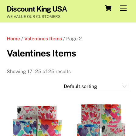
Skip
Cart
Men
Discount King USA
to
WE VALUE OUR CUSTOMERS
content
Home
/
Valentines Items
/ Page 2
Valentines Items
Showing 17–25 of 25 results