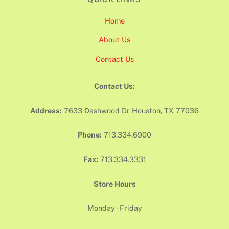
Home
About Us
Contact Us
Contact Us:
Address:
7633 Dashwood Dr Houston, TX 77036
Phone:
713.334.6900
Fax:
713.334.3331
Store Hours
Monday - Friday