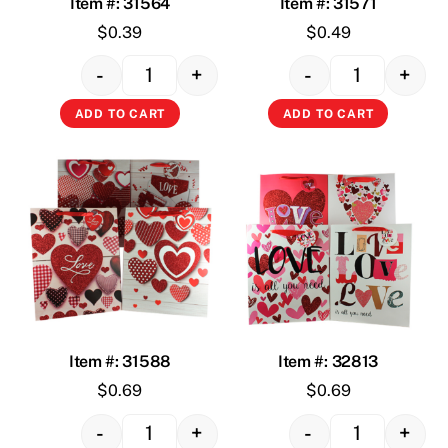
Item #: 31564
Item #: 31571
$
0.39
$
0.49
-
+
-
+
Quantity
Quantity
ADD TO CART
ADD TO CART
Item #: 31588
Item #: 32813
$
0.69
$
0.69
-
+
-
+
Quantity
Quantity