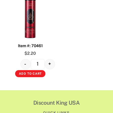
Item #: 70461
$
2.20
-
+
Quantity
ADD TO CART
Discount King USA
QUICK LINKS