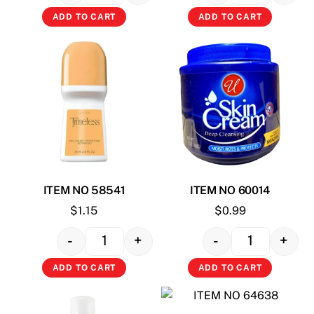
ADD TO CART
ADD TO CART
ITEM NO 58541
ITEM NO 60014
$
1.15
$
0.99
-
+
-
+
Quantity
Quantity
ADD TO CART
ADD TO CART