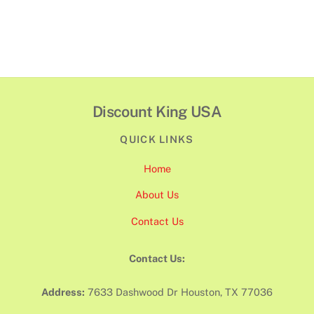
Discount King USA
QUICK LINKS
Home
About Us
Contact Us
Contact Us:
Address:
7633 Dashwood Dr Houston, TX 77036