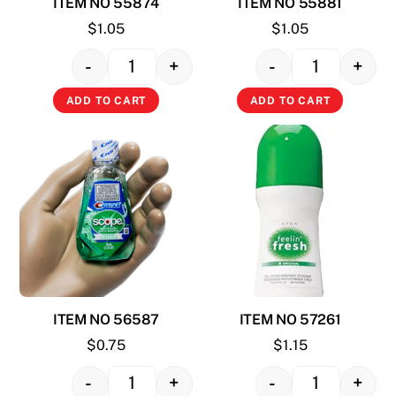
ITEM NO 55874
ITEM NO 55881
$
1.05
$
1.05
-
+
-
+
Quantity
Quantity
ADD TO CART
ADD TO CART
ITEM NO 56587
ITEM NO 57261
$
0.75
$
1.15
-
+
-
+
Quantity
Quantity