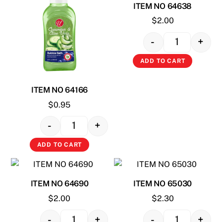
ITEM NO 64638
$
2.00
-
+
Quantity
ADD TO CART
ITEM NO 64166
$
0.95
-
+
Quantity
ADD TO CART
ITEM NO 64690
ITEM NO 65030
$
2.00
$
2.30
-
+
-
+