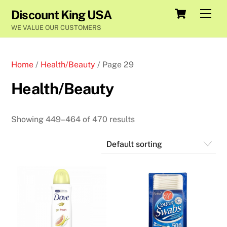
Skip
Cart
Men
Discount King USA
to
WE VALUE OUR CUSTOMERS
content
Home
/
Health/Beauty
/ Page 29
Health/Beauty
Showing 449–464 of 470 results