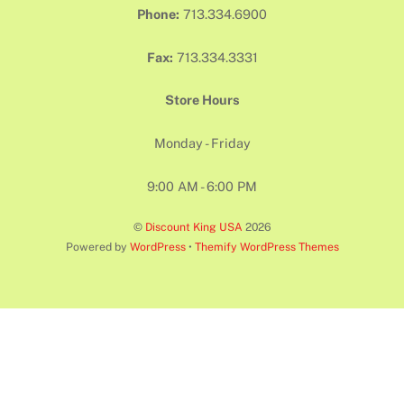
Phone:
713.334.6900
Fax:
713.334.3331
Store Hours
Monday - Friday
9:00 AM - 6:00 PM
©
Discount King USA
2026
Powered by
WordPress
•
Themify WordPress Themes