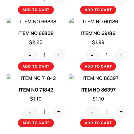
Quantity
Quantity
ADD TO CART
ADD TO CART
ITEM NO 66838
ITEM NO 69186
$
2.25
$
1.99
-
+
-
+
Quantity
Quantity
ADD TO CART
ADD TO CART
ITEM NO 71842
ITEM NO 86397
$
1.10
$
1.10
-
+
-
+
Quantity
Quantity
ADD TO CART
ADD TO CART