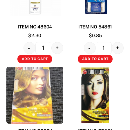
ITEM NO 48604
ITEM NO 54861
$
2.30
$
0.85
-
+
-
+
Quantity
Quantity
ADD TO CART
ADD TO CART